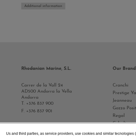
Additional information
Rhodanian Marine, S.L.
Our Brand
Carrer de la Vall 24
Cranchi
AD500 Andorra la Vella
Prestige Ya
Andorra
Jeanneau
T.
+376 837 900
Gozzo Posi
F. +376 837 901
Regal
Cobalt
Rand
Contact us!
Us and third parties, as service providers, use cookies and similar tecnologies