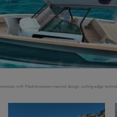
impresses with Mediterranean-inspired design, cutting-edge technol