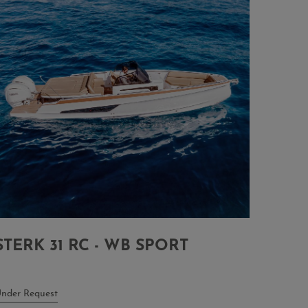
STERK 31 RC - WB SPORT
nder Request