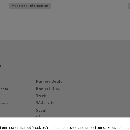
Additional information
s
Ranieri Boats
chts
Ranieri Ribs
Sterk
tano
Wellcraft
Scout
Glastron
Iberica Yachts
 (from now on named “cookies”) in order to provide and protect our services, to unde