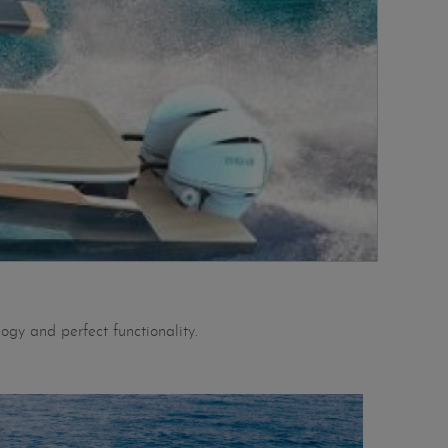
ogy and perfect functionality.