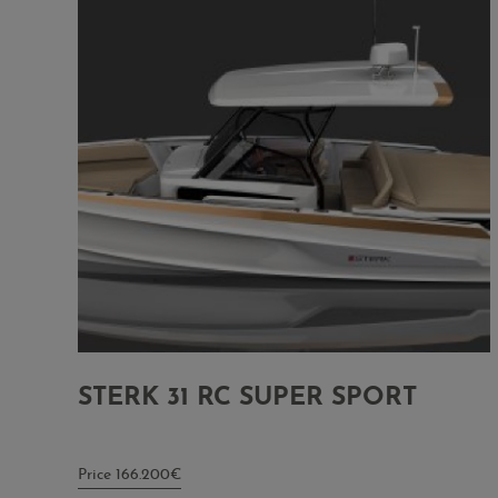
STERK 31 RC SUPER SPORT
Price 166.200€