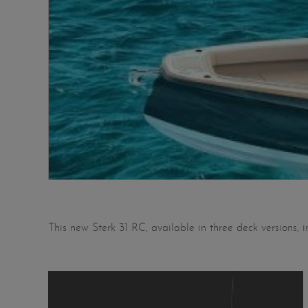
This new Sterk 31 RC, available in three deck versions, 