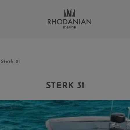
Sterk 31
STERK 31