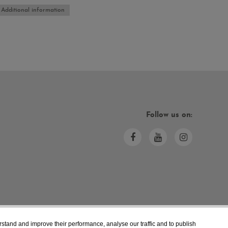
Additional information
Follow us on:
rstand and improve their performance, analyse our traffic and to publish