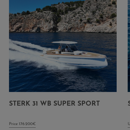
STERK 31 WB SUPER SPORT
Price 176.200€
U