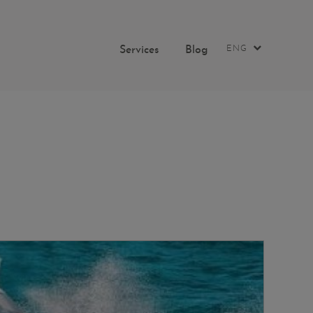
Services
Blog
ENG