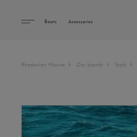
Boats
Accessories
Rhodanian Marine
Our brands
Sterk